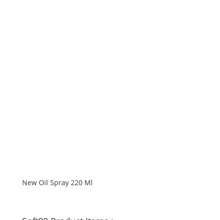
New Oil Spray 220 Ml