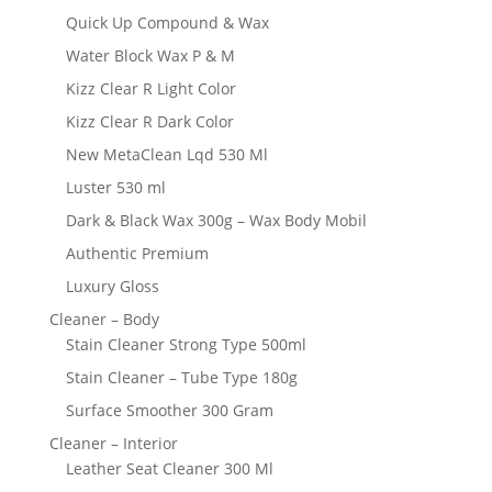
Quick Up Compound & Wax
Water Block Wax P & M
Kizz Clear R Light Color
Kizz Clear R Dark Color
New MetaClean Lqd 530 Ml
Luster 530 ml
Dark & Black Wax 300g – Wax Body Mobil
Authentic Premium
Luxury Gloss
Cleaner – Body
Stain Cleaner Strong Type 500ml
Stain Cleaner – Tube Type 180g
Surface Smoother 300 Gram
Cleaner – Interior
Leather Seat Cleaner 300 Ml