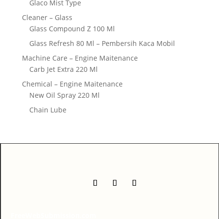
Glaco Mist Type
Cleaner – Glass
Glass Compound Z 100 Ml
Glass Refresh 80 Ml – Pembersih Kaca Mobil
Machine Care – Engine Maitenance
Carb Jet Extra 220 Ml
Chemical – Engine Maitenance
New Oil Spray 220 Ml
Chain Lube
FreeWebSubmission.com