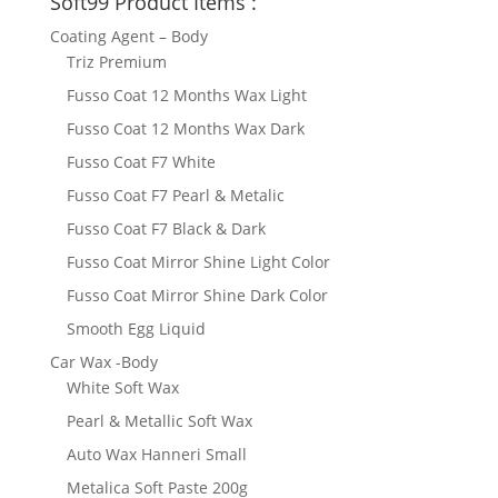
Soft99 Product Items :
Coating Agent – Body
Triz Premium
Fusso Coat 12 Months Wax Light
Fusso Coat 12 Months Wax Dark
Fusso Coat F7 White
Fusso Coat F7 Pearl & Metalic
Fusso Coat F7 Black & Dark
Fusso Coat Mirror Shine Light Color
Fusso Coat Mirror Shine Dark Color
Smooth Egg Liquid
Car Wax -Body
White Soft Wax
Pearl & Metallic Soft Wax
Auto Wax Hanneri Small
Metalica Soft Paste 200g