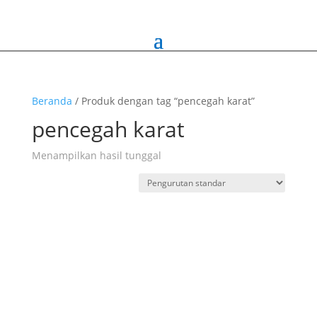
Beranda
/ Produk dengan tag “pencegah karat”
pencegah karat
Menampilkan hasil tunggal