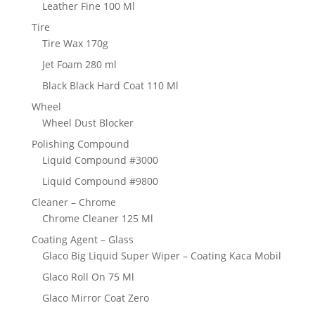
Leather Fine 100 Ml
Tire
Tire Wax 170g
Jet Foam 280 ml
Black Black Hard Coat 110 Ml
Wheel
Wheel Dust Blocker
Polishing Compound
Liquid Compound #3000
Liquid Compound #9800
Cleaner – Chrome
Chrome Cleaner 125 Ml
Coating Agent – Glass
Glaco Big Liquid Super Wiper – Coating Kaca Mobil
Glaco Roll On 75 Ml
Glaco Mirror Coat Zero