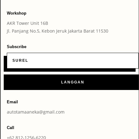
Workshop
AKR Tower Unit 16B
Jl. Panjang No.5, Kebon Jeruk Jakarta Barat 11530
Subscribe
LANGGAN
Email
autotamaaneka@gmail.com
Call
+62 812-1256-6220