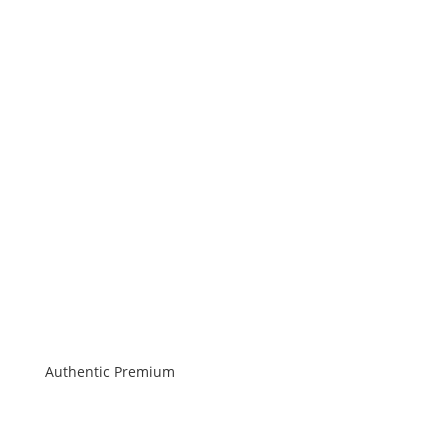
Authentic Premium