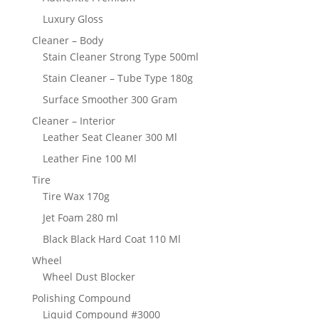
Luxury Gloss
Cleaner – Body
Stain Cleaner Strong Type 500ml
Stain Cleaner – Tube Type 180g
Surface Smoother 300 Gram
Cleaner – Interior
Leather Seat Cleaner 300 Ml
Leather Fine 100 Ml
Tire
Tire Wax 170g
Jet Foam 280 ml
Black Black Hard Coat 110 Ml
Wheel
Wheel Dust Blocker
Polishing Compound
Liquid Compound #3000