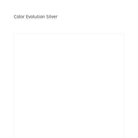
Color Evolution Silver