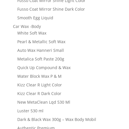
Fusso Coat Mirror Shine Light Color
Fusso Coat Mirror Shine Dark Color
Smooth Egg Liquid
Car Wax -Body
White Soft Wax
Pearl & Metallic Soft Wax
Auto Wax Hanneri Small
Metalica Soft Paste 200g
Quick Up Compound & Wax
Water Block Wax P & M
Kizz Clear R Light Color
Kizz Clear R Dark Color
New MetaClean Lqd 530 Ml
Luster 530 ml
Dark & Black Wax 300g – Wax Body Mobil
Authentic Premium