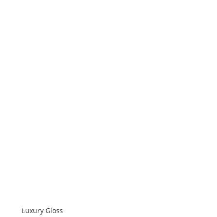
Luxury Gloss