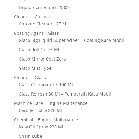
Liquid Compound #9800
Cleaner – Chrome
Chrome Cleaner 125 Ml
Coating Agent – Glass
Glaco Big Liquid Super Wiper – Coating Kaca Mobil
Glaco Roll On 75 Ml
Glaco Mirror Coat Zero
Glaco Mist Type
Cleaner – Glass
Glass Compound Z 100 Ml
Glass Refresh 80 Ml – Pembersih Kaca Mobil
Machine Care – Engine Maitenance
Carb Jet Extra 220 Ml
Chemical – Engine Maitenance
New Oil Spray 220 Ml
Chain Lube