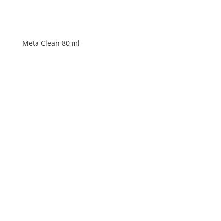
Meta Clean 80 ml