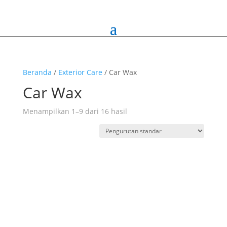
Beranda
/
Exterior Care
/ Car Wax
Car Wax
Menampilkan 1–9 dari 16 hasil