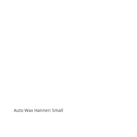
Auto Wax Hanneri Small