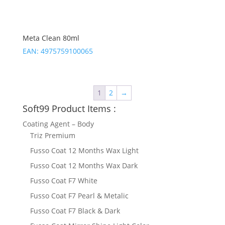
Meta Clean 80ml
EAN:
4975759100065
1
2
→
Soft99 Product Items :
Coating Agent – Body
Triz Premium
Fusso Coat 12 Months Wax Light
Fusso Coat 12 Months Wax Dark
Fusso Coat F7 White
Fusso Coat F7 Pearl & Metalic
Fusso Coat F7 Black & Dark