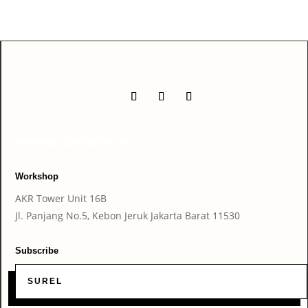
FreeWebSubmission.com
Workshop
AKR Tower Unit 16B
Jl. Panjang No.5, Kebon Jeruk Jakarta Barat 11530
Subscribe