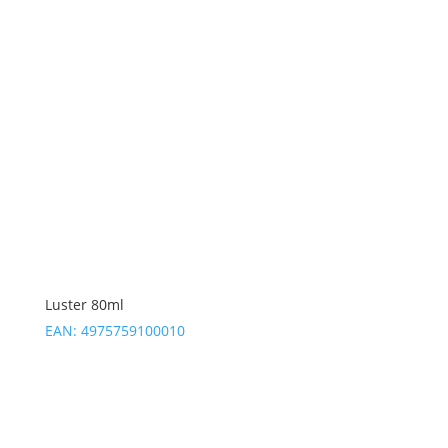
Luster 80ml
EAN:
4975759100010