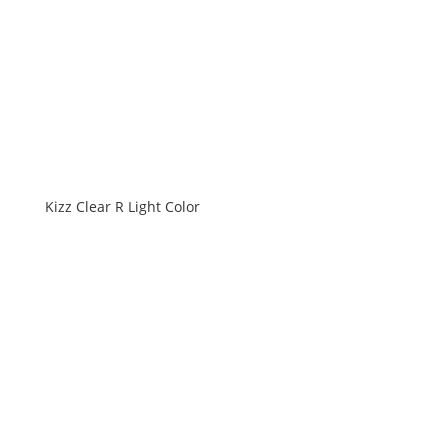
Kizz Clear R Light Color