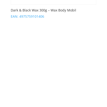
Dark & Black Wax 300g – Wax Body Mobil
EAN:
4975759101406